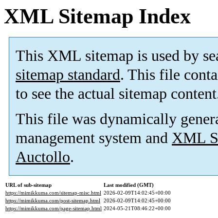
XML Sitemap Index
This XML sitemap is used by se
sitemap standard
. This file cont
to see the actual sitemap content
This file was dynamically gener
management system and
XML Si
Auctollo
.
URL of sub-sitemap
Last modified (GMT)
https://mimikkuma.com/sitemap-misc.html
2026-02-09T14:02:45+00:00
https://mimikkuma.com/post-sitemap.html
2026-02-09T14:02:45+00:00
https://mimikkuma.com/page-sitemap.html
2024-05-21T08:46:22+00:00