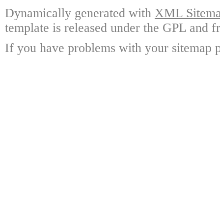
Dynamically generated with
XML Sitemap
template is released under the GPL and fr
If you have problems with your sitemap p